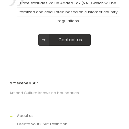
Price excludes Value Added Tax (VAT) which will be
itemized and calculated based on customer country
regulations
Contact us
art scene 360°.
Art and Culture knows no boundaries
→
About us
→
Create your 360° Exhibition