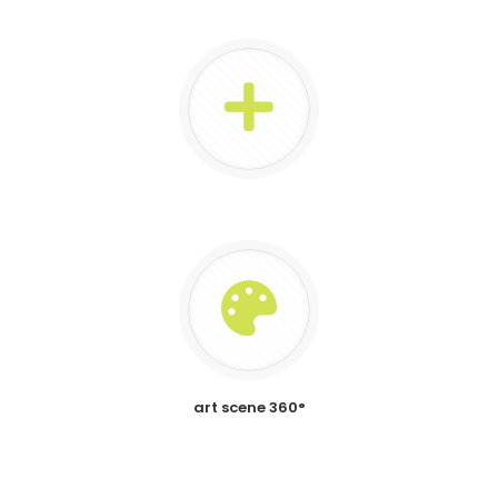
art scene 360°