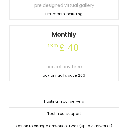
pre designed virtual gallery
first month including
Monthly
£ 40
from
cancel any time
pay annually, save 20%
Hosting in our servers
Technical support
Option to change artwork of 1 wall (up to 3 artworks)