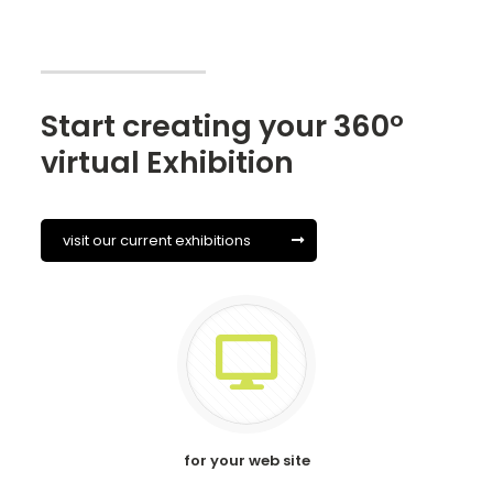
Start creating your 360°
virtual Exhibition
visit our current exhibitions
for your web site