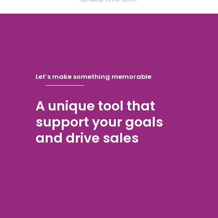
Let’s make something memorable
A unique tool that
support your goals
and drive sales