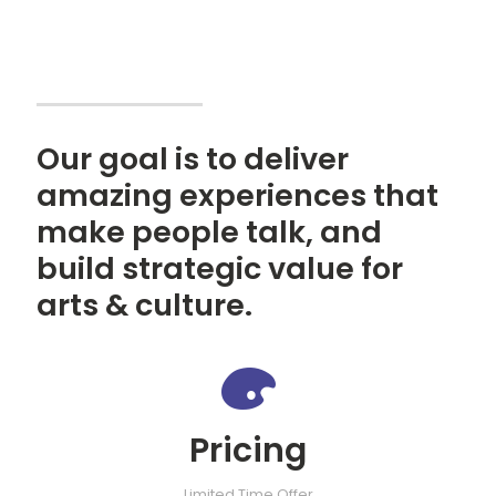
Our goal is to deliver
amazing experiences that
make people talk, and
build strategic value for
arts & culture.
Pricing
Limited Time Offer