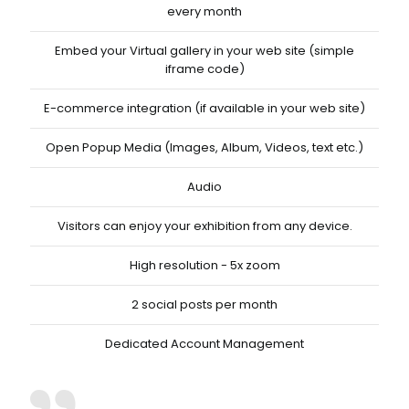
every month
Embed your Virtual gallery in your web site (simple
iframe code)
E-commerce integration (if available in your web site)
Open Popup Media (Images, Album, Videos, text etc.)
Audio
Visitors can enjoy your exhibition from any device.
High resolution - 5x zoom
2 social posts per month
Dedicated Account Management