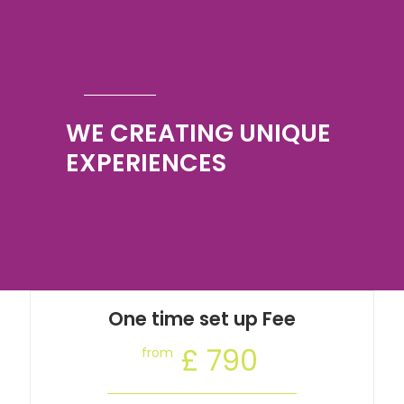
WE CREATING UNIQUE
EXPERIENCES
One time set up Fee
£ 790
from